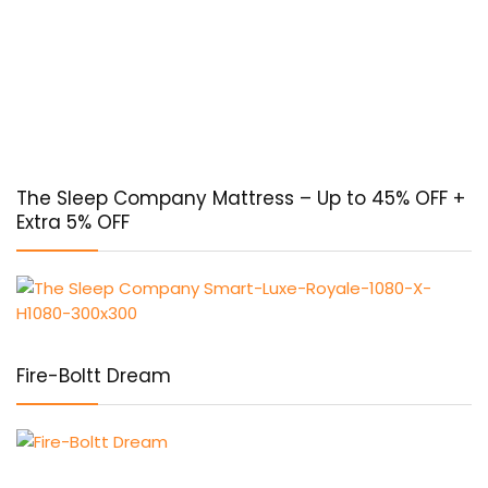
The Sleep Company Mattress – Up to 45% OFF +
Extra 5% OFF
Fire-Boltt Dream