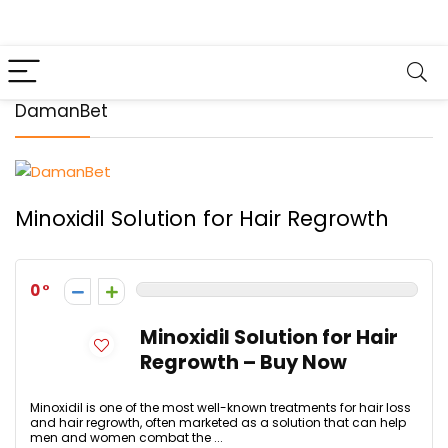
DamanBet
Minoxidil Solution for Hair Regrowth
0
Minoxidil Solution for Hair
Regrowth – Buy Now
Minoxidil is one of the most well-known treatments for hair loss
and hair regrowth, often marketed as a solution that can help
men and women combat the ...