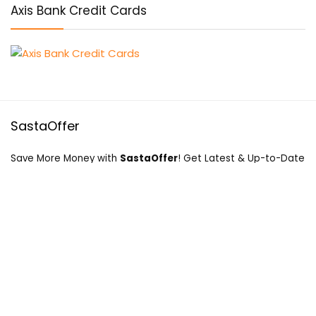
Axis Bank Credit Cards
SastaOffer
Save More Money with
SastaOffer
! Get Latest & Up-to-Date
Coupon Code, Promo Codes, Offers For Online Shopping
Sites on Beauty, Fashion, Health & Many More!
Menu