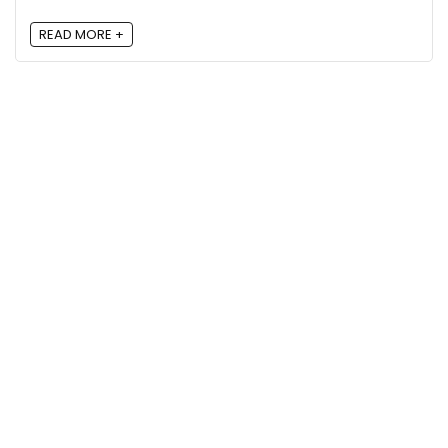
READ MORE +