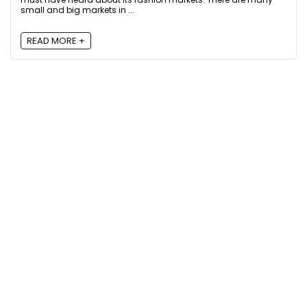
small and big markets in ...
READ MORE +