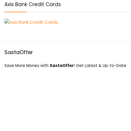
Axis Bank Credit Cards
SastaOffer
Save More Money with
SastaOffer
! Get Latest & Up-to-Date
Coupon Code, Promo Codes, Offers For Online Shopping
Sites on Beauty, Fashion, Health & Many More!
Menu