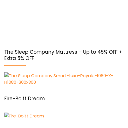
The Sleep Company Mattress – Up to 45% OFF +
Extra 5% OFF
Fire-Boltt Dream