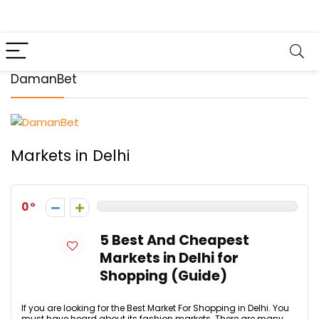
DamanBet
Markets in Delhi
0
5 Best And Cheapest
Markets in Delhi for
Shopping (Guide)
If you are looking for the Best Market For Shopping in Delhi. You
must have heard about its fashion markets. There are many