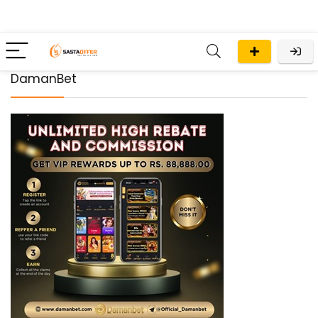
DamanBet