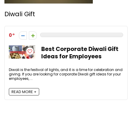
Diwali Gift
0
Best Corporate Diwali Gift
Ideas for Employees
Diwali is the festival of lights, and it is a time for celebration and
giving. If you are looking for corporate Diwali gift ideas for your
employees, ...
READ MORE +