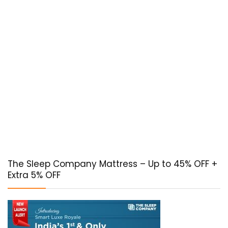
The Sleep Company Mattress – Up to 45% OFF +
Extra 5% OFF