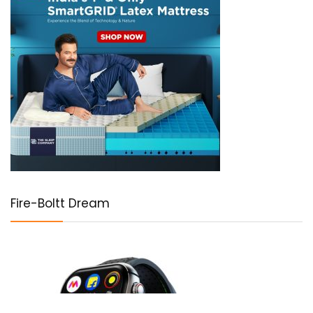
Fire-Boltt Dream