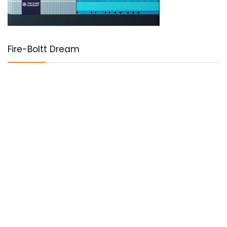
Fire-Boltt Dream