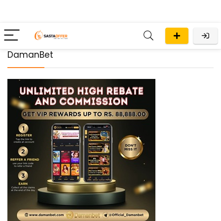
DamanBet