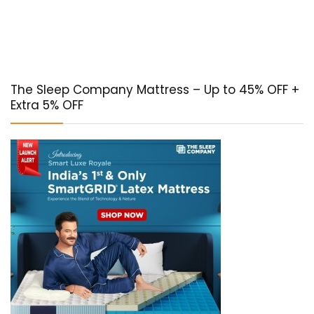
The Sleep Company Mattress – Up to 45% OFF +
Extra 5% OFF