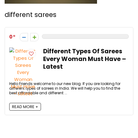
different sarees
0
Different Types Of Sarees
Every Woman Must Have –
Latest
Hello Friends welcome to our new blog. If you are looking for
different types of sarees in India. We will help you to find the
best affordable and different ...
READ MORE +