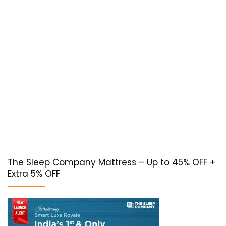
The Sleep Company Mattress – Up to 45% OFF +
Extra 5% OFF