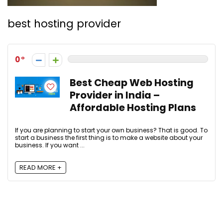
best hosting provider
0
Best Cheap Web Hosting
Provider in India –
Affordable Hosting Plans
If you are planning to start your own business? That is good. To
start a business the first thing is to make a website about your
business. If you want ...
READ MORE +