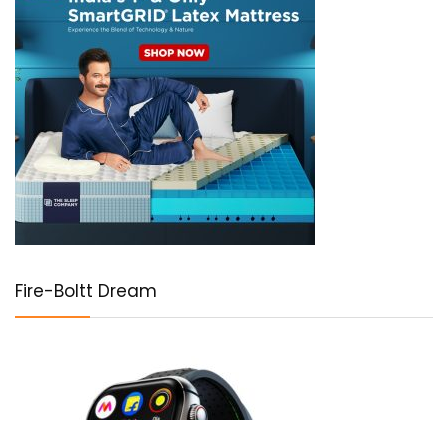
Fire-Boltt Dream