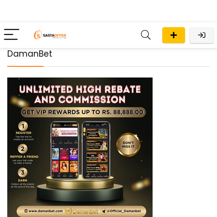
DamanBet