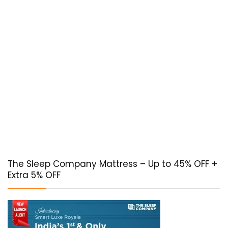
The Sleep Company Mattress – Up to 45% OFF +
Extra 5% OFF