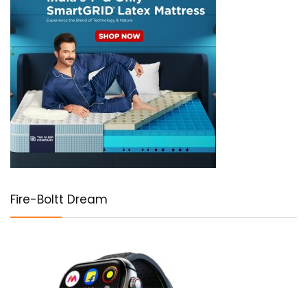
Fire-Boltt Dream