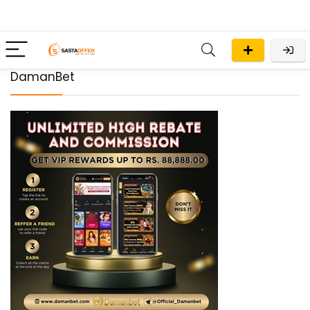
DamanBet