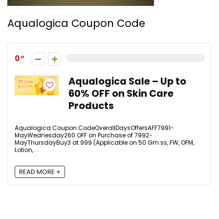
Aqualogica Coupon Code
0
Aqualogica Sale – Up to
60% OFF on Skin Care
Products
Aqualogica Coupon CodeOverallDaysOffersAFF7991-
MayWednesday₹260 OFF on Purchase of ₹7992-
MayThursdayBuy3 at ₹999 (Applicable on 50 Gm ss, FW, OFM,
Lotion, ...
READ MORE +