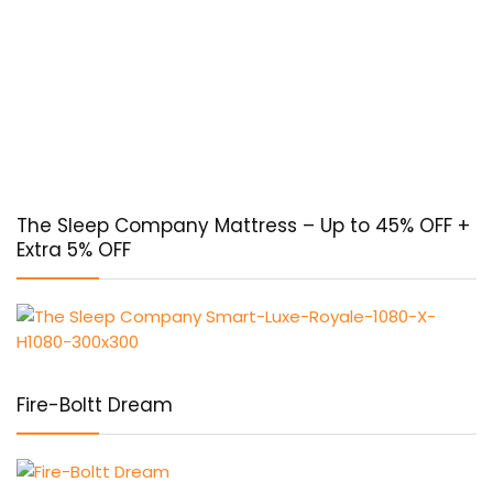
The Sleep Company Mattress – Up to 45% OFF +
Extra 5% OFF
Fire-Boltt Dream