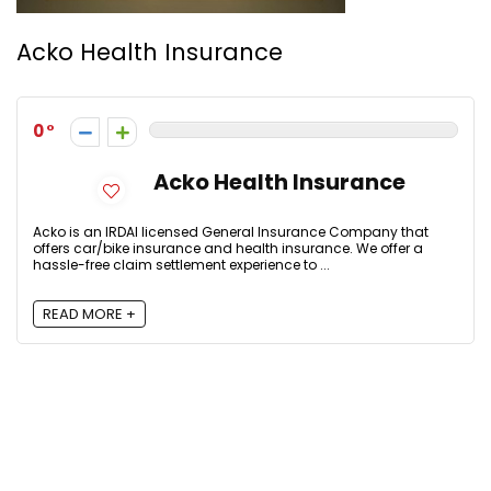
Acko Health Insurance
0
Acko Health Insurance
Acko is an IRDAI licensed General Insurance Company that
offers car/bike insurance and health insurance. We offer a
hassle-free claim settlement experience to ...
READ MORE +