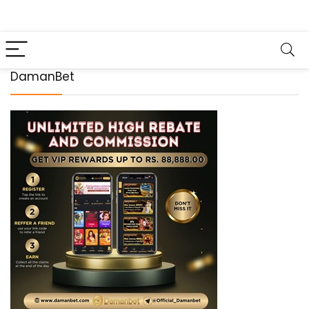
DamanBet