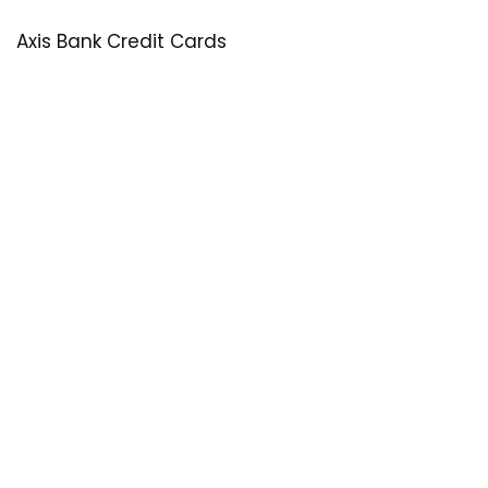
Axis Bank Credit Cards
SastaOffer
Save More Money with
SastaOffer
! Get Latest & Up-to-Date
Coupon Code, Promo Codes, Offers For Online Shopping
Sites on Beauty, Fashion, Health & Many More!
Menu