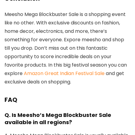
Meesho Mega Blockbuster Sale is a shopping event
like no other. With exclusive discounts on fashion,
home decor, electronics, and more, there’s
something for everyone. Expore meesho and shop
till you drop. Don’t miss out on this fantastic
opportunity to score incredible deals on your
favorite products. In this big festival season you can
explore
Amazon Great Indian Festival Sale
and get
exclusive deals on shopping.
FAQ
Q.
Is Meesho’s Mega Blockbuster Sale
available in all regions?