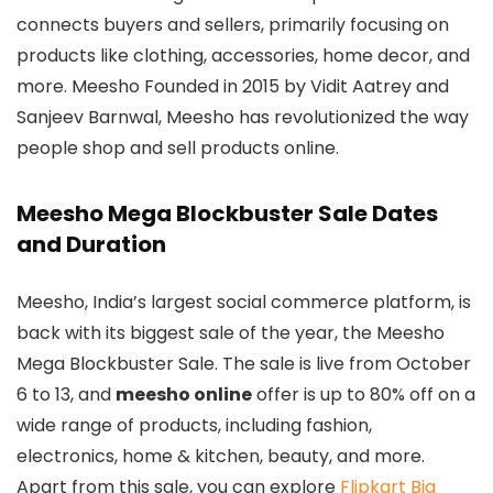
connects buyers and sellers, primarily focusing on
products like clothing, accessories, home decor, and
more. Meesho Founded in 2015 by Vidit Aatrey and
Sanjeev Barnwal, Meesho has revolutionized the way
people shop and sell products online.
Meesho Mega Blockbuster Sale Dates
and Duration
Meesho, India’s largest social commerce platform, is
back with its biggest sale of the year, the Meesho
Mega Blockbuster Sale. The sale is live from October
6 to 13, and
meesho online
offer is up to 80% off on a
wide range of products, including fashion,
electronics, home & kitchen, beauty, and more.
Apart from this sale, you can explore
Flipkart Big