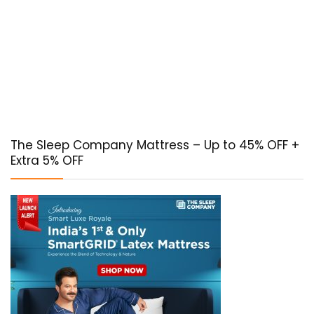
The Sleep Company Mattress – Up to 45% OFF +
Extra 5% OFF