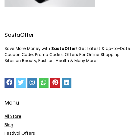
SastaOffer
Save More Money with
SastaOffer
! Get Latest & Up-to-Date
Coupon Code, Promo Codes, Offers For Online Shopping
Sites on Beauty, Fashion, Health & Many More!
Menu
All Store
Blog
Festival Offers