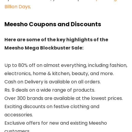
Billion Days
.
Meesho Coupons and Discounts
Here are some of the key highlights of the
Meesho Mega Blockbuster Sale:
Up to 80% off on almost everything, including fashion,
electronics, home & kitchen, beauty, and more.
Cash on Delivery is available on all orders.
Rs. 9 deals on a wide range of products.
Over 300 brands are available at the lowest prices.
Exciting discounts on festive clothing and
accessories.
Exclusive offers for new and existing Meesho
customers.