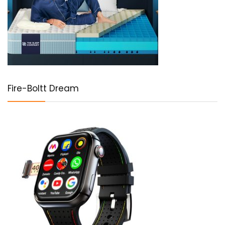
Fire-Boltt Dream