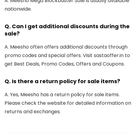
A. Meesho Mega Blockbuster Sale is usually available
nationwide.
Q.
Can I get additional discounts during the
sale?
A. Meesho often offers additional discounts through
promo codes and special offers. Visit sastaoffer.in to
get Best Deals, Promo Codes, Offers and Coupons.
Q.
Is there a return policy for sale items?
A. Yes, Meesho has a return policy for sale items.
Please check the website for detailed information on
returns and exchanges.