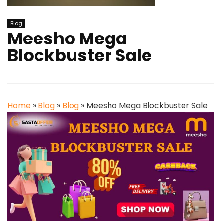
Blog
Meesho Mega
Blockbuster Sale
Home
»
Blog
»
Blog
»
Meesho Mega Blockbuster Sale