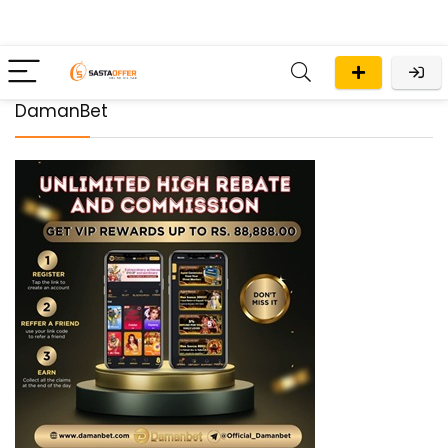
DamanBet