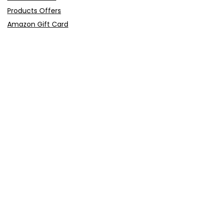
Products Offers
Amazon Gift Card
Sitemap
E-Commerce
Myntra
Ajio
Shyaway
Clovia
Sleepwell
Pages
About Us