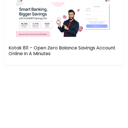
Kotak 811 – Open Zero Balance Savings Account
Online in A Minutes