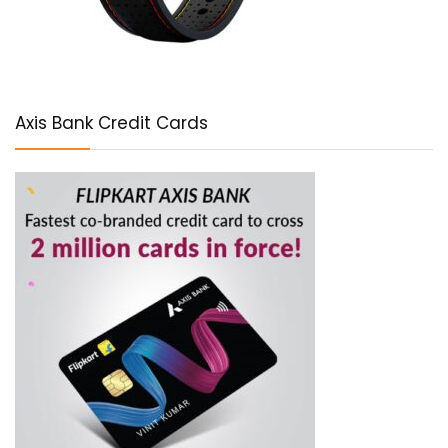
Axis Bank Credit Cards