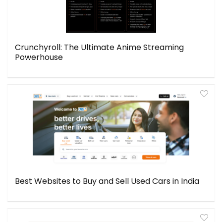
Crunchyroll: The Ultimate Anime Streaming
Powerhouse
Best Websites to Buy and Sell Used Cars in India