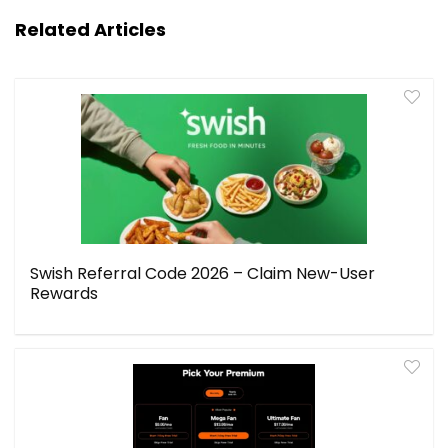
Related Articles
Swish Referral Code 2026 – Claim New-User
Rewards