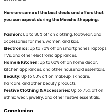
Here are some of the best deals and offers that
you can expect during the Meesho Shopping:
Fashion:
Up to 80% off on clothing, footwear, and
accessories for men, women, and kids.
Electronics:
Up to 70% off on smartphones, laptops,
TVs, and other electronic appliances.
Home & Kitchen:
Up to 60% off on home décor,
kitchen appliances, and other household essentials.
Beauty:
Up to 50% off on makeup, skincare,
haircare, and other beauty products.
Festive Clothing & Accessories:
Up to 75% off on
ethnic wear, jewelry, and other festive essentials.
Conclusion