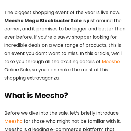
The biggest shopping event of the year is live now.
Meesho Mega Blockbuster Sale
is just around the
corner, and it promises to be bigger and better than
ever before. If you’re a savvy shopper looking for
incredible deals on a wide range of products, this is
an event you don’t want to miss. In this article, we’ll
take you through all the exciting details of
Meesho
Online Sale, so you can make the most of this
shopping extravaganza.
What is Meesho?
Before we dive into the sale, let’s briefly introduce
Meesho
for those who might not be familiar with it.
Meesho is a leading e-commerce platform that