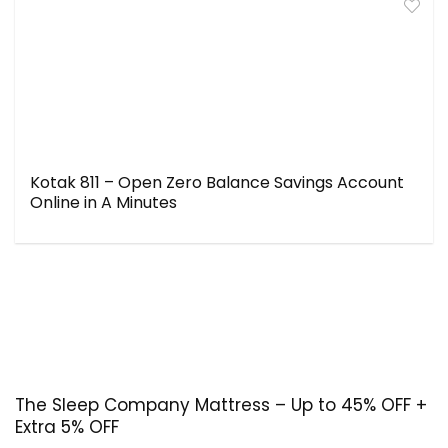
Kotak 811 – Open Zero Balance Savings Account
Online in A Minutes
The Sleep Company Mattress – Up to 45% OFF +
Extra 5% OFF