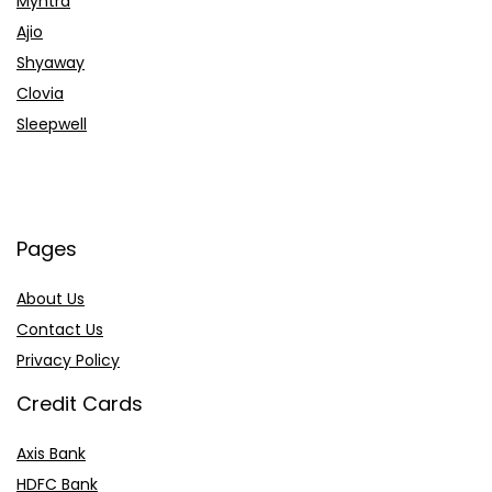
Myntra
Ajio
Shyaway
Clovia
Sleepwell
Pages
About Us
Contact Us
Privacy Policy
Credit Cards
Axis Bank
HDFC Bank