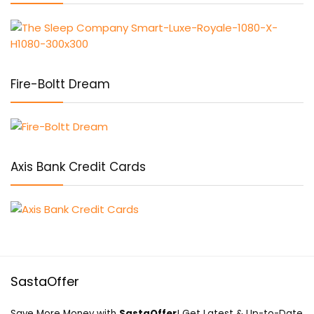
Fire-Boltt Dream
Axis Bank Credit Cards
SastaOffer
Save More Money with
SastaOffer
! Get Latest & Up-to-Date