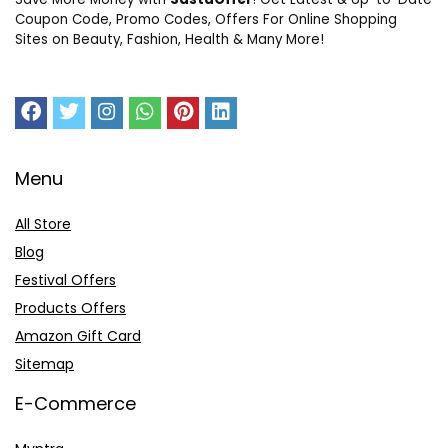
Coupon Code, Promo Codes, Offers For Online Shopping
Sites on Beauty, Fashion, Health & Many More!
Menu
All Store
Blog
Festival Offers
Products Offers
Amazon Gift Card
Sitemap
E-Commerce