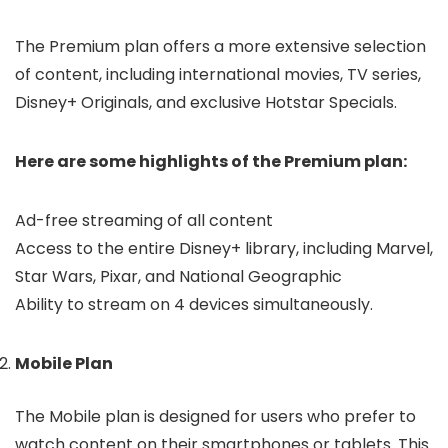
The Premium plan offers a more extensive selection
of content, including international movies, TV series,
Disney+ Originals, and exclusive Hotstar Specials.
Here are some highlights of the Premium plan:
Ad-free streaming of all content
Access to the entire Disney+ library, including Marvel,
Star Wars, Pixar, and National Geographic
Ability to stream on 4 devices simultaneously.
Mobile Plan
The Mobile plan is designed for users who prefer to
watch content on their smartphones or tablets. This