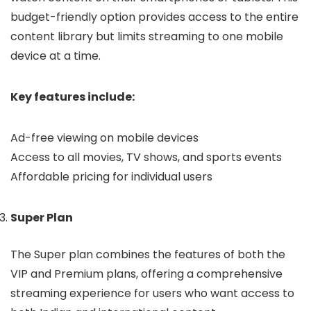
budget-friendly option provides access to the entire
content library but limits streaming to one mobile
device at a time.
Key features include:
Ad-free viewing on mobile devices
Access to all movies, TV shows, and sports events
Affordable pricing for individual users
Super Plan
The Super plan combines the features of both the
VIP and Premium plans, offering a comprehensive
streaming experience for users who want access to