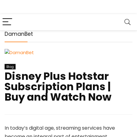
DamanBet
Blog
Disney Plus Hotstar
Subscription Plans |
Buy and Watch Now
In today’s digital age, streaming services have
become an integral part of entertainment