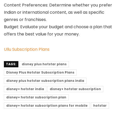
Content Preferences: Determine whether you prefer
Indian or international content, as well as specific
genres or franchises.
Budget: Evaluate your budget and choose a plan that
offers the best value for your money.
Ullu Subscription Plans
TAGS:
disney plus hotstar plans
Disney Plus Hotstar Subscription Plans
disney plus hotstar subscription plans india
disney+ hotstar india
disney+ hotstar subscription
disney+ hotstar subscription plan
disney+ hotstar subscription plans for mobile
hotstar