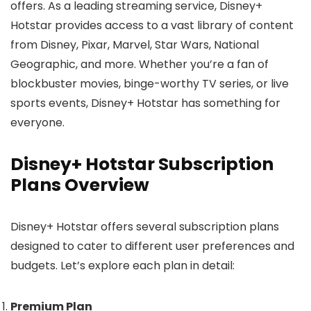
offers. As a leading streaming service, Disney+
Hotstar provides access to a vast library of content
from Disney, Pixar, Marvel, Star Wars, National
Geographic, and more. Whether you’re a fan of
blockbuster movies, binge-worthy TV series, or live
sports events, Disney+ Hotstar has something for
everyone.
Disney+ Hotstar Subscription
Plans Overview
Disney+ Hotstar offers several subscription plans
designed to cater to different user preferences and
budgets. Let’s explore each plan in detail:
Premium Plan