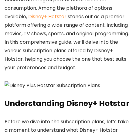
consumption. Among the plethora of options
available,
Disney+ Hotstar
stands out as a premier
platform offering a wide range of content, including
movies, TV shows, sports, and original programming.
In this comprehensive guide, we’ll delve into the
various subscription plans offered by Disney+
Hotstar, helping you choose the one that best suits
your preferences and budget.
Understanding Disney+ Hotstar
Before we dive into the subscription plans, let’s take
a moment to understand what Disney+ Hotstar