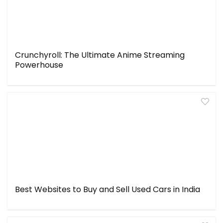
Crunchyroll: The Ultimate Anime Streaming
Powerhouse
Best Websites to Buy and Sell Used Cars in India