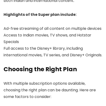
both Indian and international content.
Highlights of the Super plan include:
Ad-free streaming of all content on multiple devices
Access to Indian movies, TV shows, and Hotstar
Specials
Full access to the Disney+ library, including
international movies, TV series, and Disney+ Originals.
Choosing the Right Plan
With multiple subscription options available,
choosing the right plan can be daunting. Here are
some factors to consider: