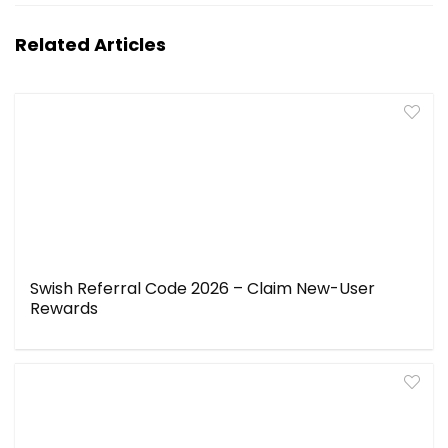
Related Articles
Swish Referral Code 2026 – Claim New-User
Rewards