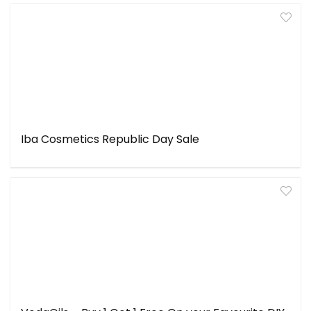
Iba Cosmetics Republic Day Sale