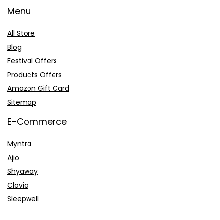
Menu
All Store
Blog
Festival Offers
Products Offers
Amazon Gift Card
Sitemap
E-Commerce
Myntra
Ajio
Shyaway
Clovia
Sleepwell