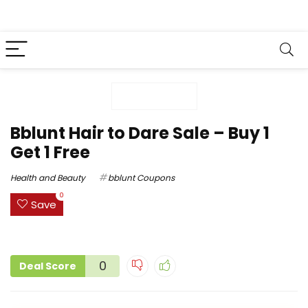
Bblunt Hair to Dare Sale – Buy 1
Get 1 Free
Health and Beauty
bblunt Coupons
0
Save
0
Deal Score