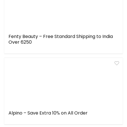
Fenty Beauty – Free Standard Shipping to India
Over ₹6250
Alpino – Save Extra 10% on All Order