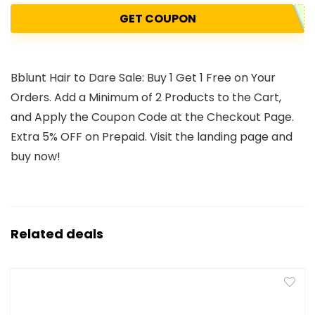
GET COUPON
Bblunt Hair to Dare Sale: Buy 1 Get 1 Free on Your
Orders. Add a Minimum of 2 Products to the Cart,
and Apply the Coupon Code at the Checkout Page.
Extra 5% OFF on Prepaid. Visit the landing page and
buy now!
Related deals