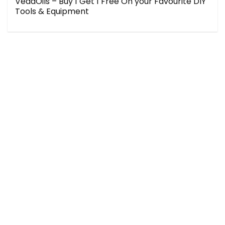
VedaOils – Buy 1 Get 1 Free On your Favourite DIY
Tools & Equipment