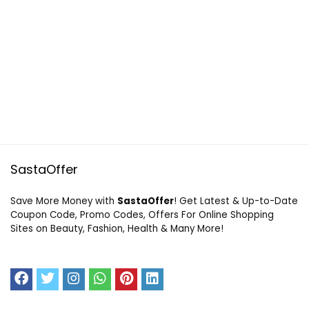
SastaOffer
Save More Money with
SastaOffer
! Get Latest & Up-to-Date
Coupon Code, Promo Codes, Offers For Online Shopping
Sites on Beauty, Fashion, Health & Many More!