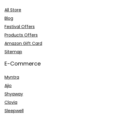
All Store
Blog
Festival Offers
Products Offers
Amazon Gift Card
Sitemap
E-Commerce
Myntra
Ajio
Shyaway
Clovia
Sleepwell