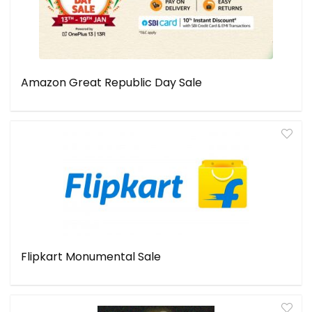
Amazon Great Republic Day Sale
Flipkart Monumental Sale