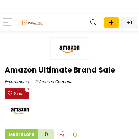
Amazon Ultimate Brand Sale
E-commerce
Amazon Coupons
0
Save
0
Deal Score