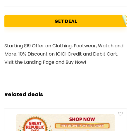
GET DEAL
Starting ₹199 Offer on Clothing, Footwear, Watch and
More. 10% Discount on ICICI Credit and Debit Cart.
Visit the Landing Page and Buy Now!
Related deals