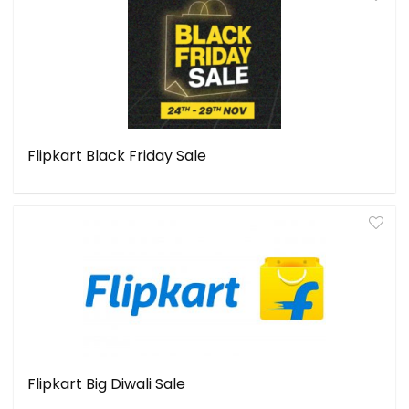
Flipkart Black Friday Sale
Flipkart Big Diwali Sale