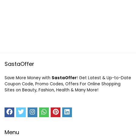
SastaOffer
Save More Money with
SastaOffer
! Get Latest & Up-to-Date
Coupon Code, Promo Codes, Offers For Online Shopping
Sites on Beauty, Fashion, Health & Many More!
Menu