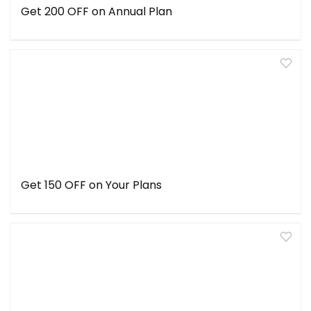
Get ₹200 OFF on Annual Plan
Get ₹150 OFF on Your Plans