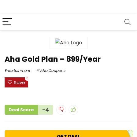
Aha Gold Plan – ₹899/Year
Entertainment
Aha Coupons
0
Save
-4
Deal Score
GET DEAL