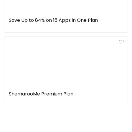
Save Up to 84% on 16 Apps in One Plan
ShemarooMe Premium Plan