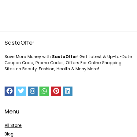
SastaOffer
Save More Money with
SastaOffer
! Get Latest & Up-to-Date
Coupon Code, Promo Codes, Offers For Online Shopping
Sites on Beauty, Fashion, Health & Many More!
Menu
All Store
Blog