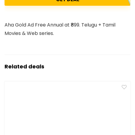
Aha Gold Ad Free Annual at ₹899. Telugu + Tamil
Movies & Web series.
Related deals