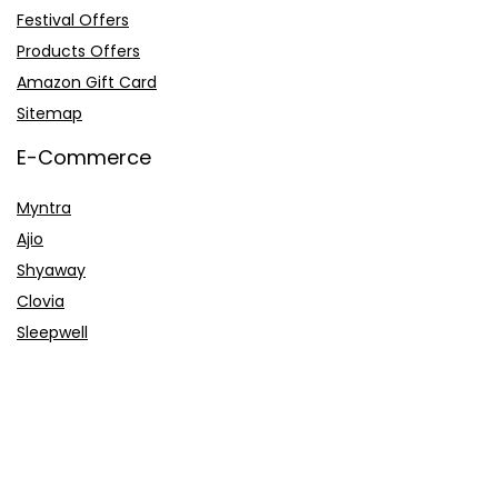
Festival Offers
Products Offers
Amazon Gift Card
Sitemap
E-Commerce
Myntra
Ajio
Shyaway
Clovia
Sleepwell
Pages