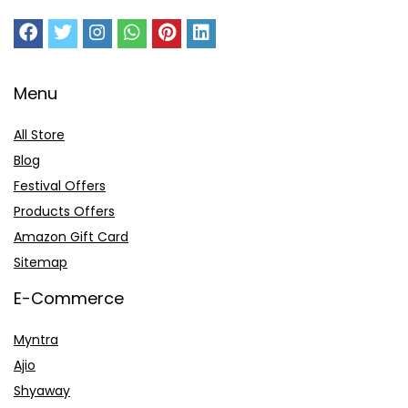
Menu
All Store
Blog
Festival Offers
Products Offers
Amazon Gift Card
Sitemap
E-Commerce
Myntra
Ajio
Shyaway