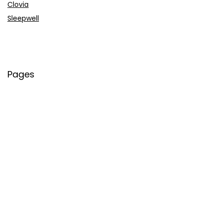
Clovia
Sleepwell
Pages
About Us
Contact Us
Privacy Policy
Credit Cards
Axis Bank
HDFC Bank
SBI Bank
AU Bank