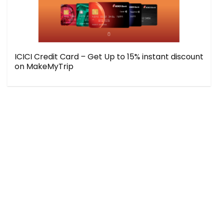
ICICI Credit Card – Get Up to 15% instant discount
on MakeMyTrip