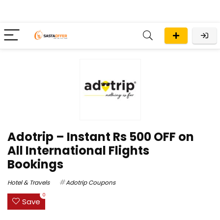
Adotrip – Instant Rs 500 OFF on
All International Flights
Bookings
Hotel & Travels
Adotrip Coupons
0
Save