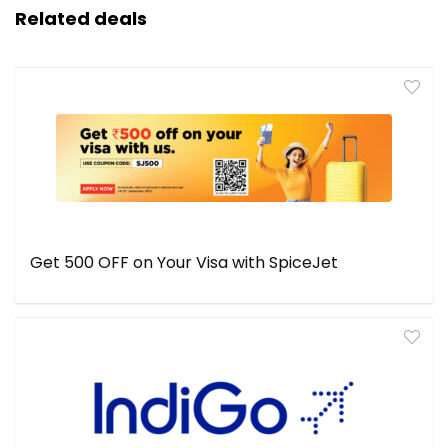
Related deals
Get ₹500 OFF on Your Visa with SpiceJet