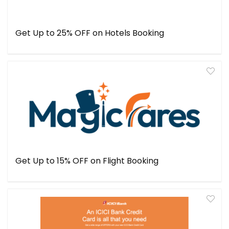
Get Up to 25% OFF on Hotels Booking
Get Up to 15% OFF on Flight Booking