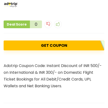
0
Deal Score
GET COUPON
Adotrip Coupon Code: Instant Discount of INR 500/-
on International & INR 300/- on Domestic Flight
Ticket Bookings for All Debit/Credit Cards, UPI,
Wallets and Net Banking Users.