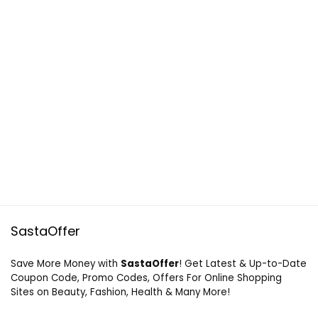
SastaOffer
Save More Money with
SastaOffer
! Get Latest & Up-to-Date
Coupon Code, Promo Codes, Offers For Online Shopping
Sites on Beauty, Fashion, Health & Many More!